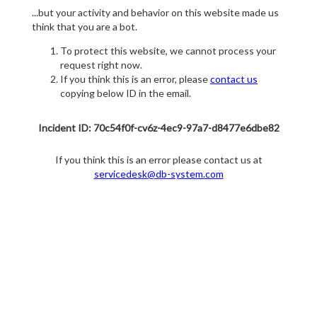
...but your activity and behavior on this website made us
think that you are a bot.
To protect this website, we cannot process your
request right now.
If you think this is an error, please
contact us
copying below ID in the email.
Incident ID: 70c54f0f-cv6z-4ec9-97a7-d8477e6dbe82
If you think this is an error please contact us at
servicedesk@db-system.com