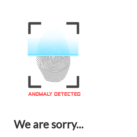
We are sorry...