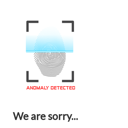
We are sorry...