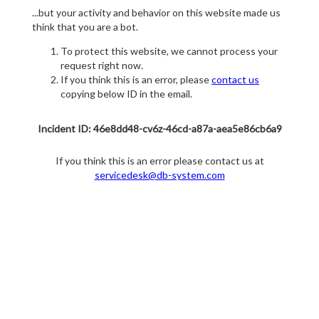
...but your activity and behavior on this website made us
think that you are a bot.
To protect this website, we cannot process your
request right now.
If you think this is an error, please
contact us
copying below ID in the email.
Incident ID: 46e8dd48-cv6z-46cd-a87a-aea5e86cb6a9
If you think this is an error please contact us at
servicedesk@db-system.com