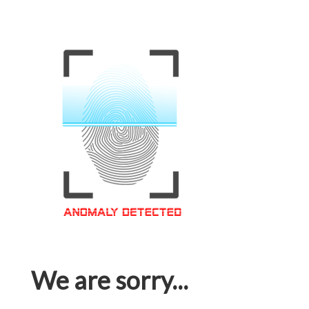
We are sorry...