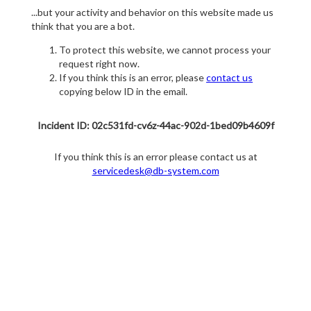
...but your activity and behavior on this website made us
think that you are a bot.
To protect this website, we cannot process your
request right now.
If you think this is an error, please
contact us
copying below ID in the email.
Incident ID: 02c531fd-cv6z-44ac-902d-1bed09b4609f
If you think this is an error please contact us at
servicedesk@db-system.com