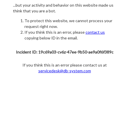
...but your activity and behavior on this website made us
think that you are a bot.
To protect this website, we cannot process your
request right now.
If you think this is an error, please
contact us
copying below ID in the email.
Incident ID: 19c69a03-cv6z-47ee-9b50-ae9a0f6f389c
If you think this is an error please contact us at
servicedesk@db-system.com