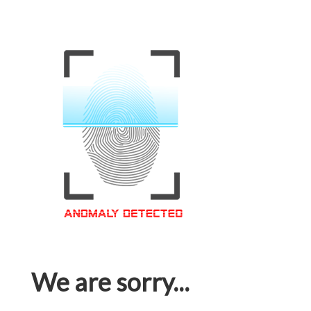
We are sorry...