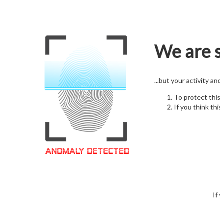
We are s
...but your activity a
To protect thi
If you think thi
If