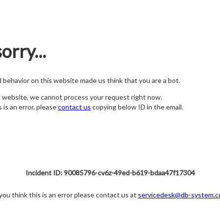
orry...
nd behavior on this website made us think that you are a bot.
s website, we cannot process your request right now.
s is an error, please
contact us
copying below ID in the email.
Incident ID: 90085796-cv6z-49ed-b619-bdaa47f17304
 you think this is an error please contact us at
servicedesk@db-system.