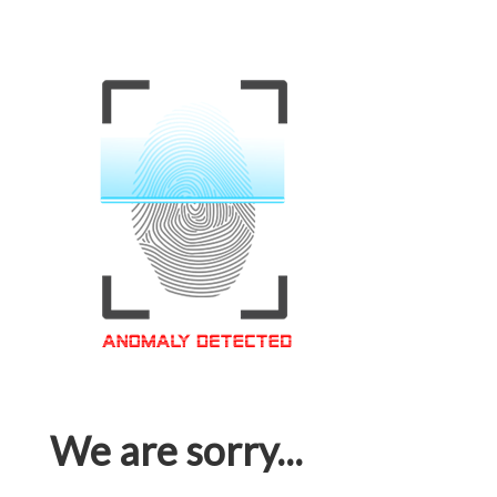
We are sorry...