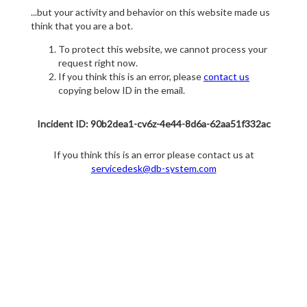
...but your activity and behavior on this website made us
think that you are a bot.
To protect this website, we cannot process your
request right now.
If you think this is an error, please
contact us
copying below ID in the email.
Incident ID: 90b2dea1-cv6z-4e44-8d6a-62aa51f332ac
If you think this is an error please contact us at
servicedesk@db-system.com