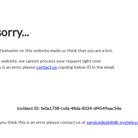
orry...
nd behavior on this website made us think that you are a bot.
s website, we cannot process your request right now.
s is an error, please
contact us
copying below ID in the email.
Incident ID: fe0a1738-cv6z-48da-8324-df4549eac54e
 you think this is an error please contact us at
servicedesk@db-system.