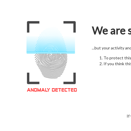
We are s
...but your activity a
To protect thi
If you think thi
If