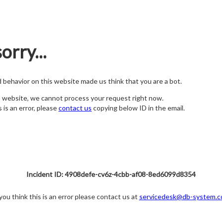
orry...
nd behavior on this website made us think that you are a bot.
s website, we cannot process your request right now.
s is an error, please
contact us
copying below ID in the email.
Incident ID: 4908defe-cv6z-4cbb-af08-8ed6099d8354
 you think this is an error please contact us at
servicedesk@db-system.