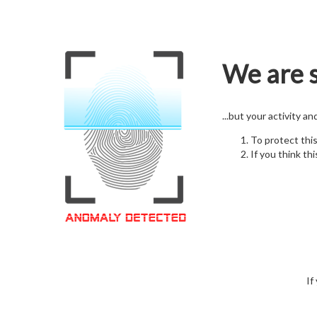
We are s
...but your activity a
To protect thi
If you think thi
If