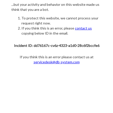
...but your activity and behavior on this website made us
think that you are a bot.
To protect this website, we cannot process your
request right now.
If you think this is an error, please
contact us
copying below ID in the email.
Incident ID: dd76167c-cv6z-4323-a1d0-28c6f2bccfe6
If you think this is an error please contact us at
servicedesk@db-system.com