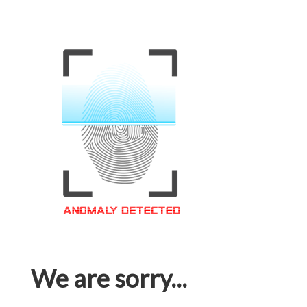
We are sorry...