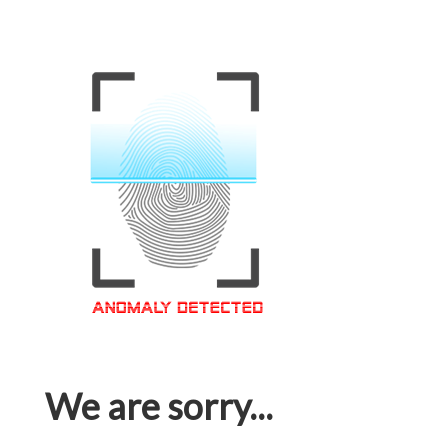
We are sorry...