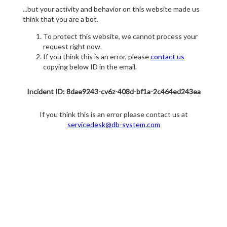
...but your activity and behavior on this website made us
think that you are a bot.
To protect this website, we cannot process your
request right now.
If you think this is an error, please
contact us
copying below ID in the email.
Incident ID: 8dae9243-cv6z-408d-bf1a-2c464ed243ea
If you think this is an error please contact us at
servicedesk@db-system.com