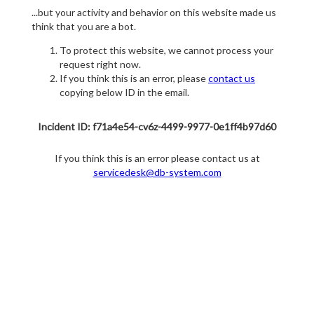
...but your activity and behavior on this website made us
think that you are a bot.
To protect this website, we cannot process your
request right now.
If you think this is an error, please
contact us
copying below ID in the email.
Incident ID: f71a4e54-cv6z-4499-9977-0e1ff4b97d60
If you think this is an error please contact us at
servicedesk@db-system.com