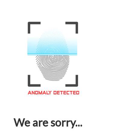
We are sorry...