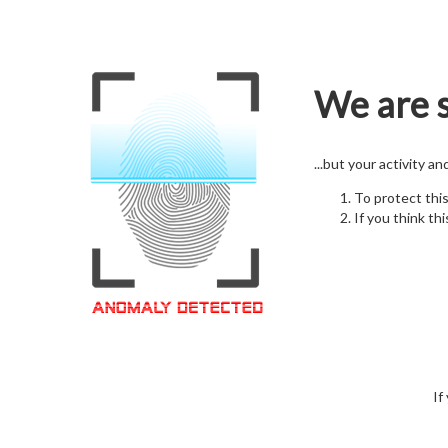
We are s
...but your activity a
To protect thi
If you think thi
If