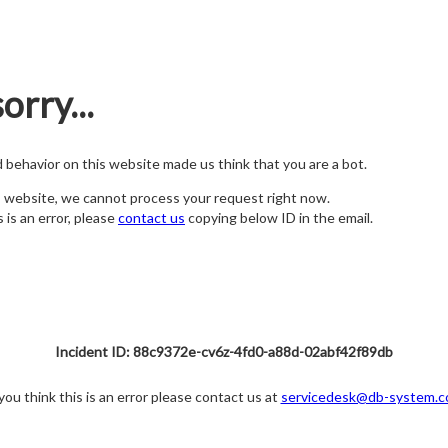
orry...
nd behavior on this website made us think that you are a bot.
s website, we cannot process your request right now.
s is an error, please
contact us
copying below ID in the email.
Incident ID: 88c9372e-cv6z-4fd0-a88d-02abf42f89db
 you think this is an error please contact us at
servicedesk@db-system.