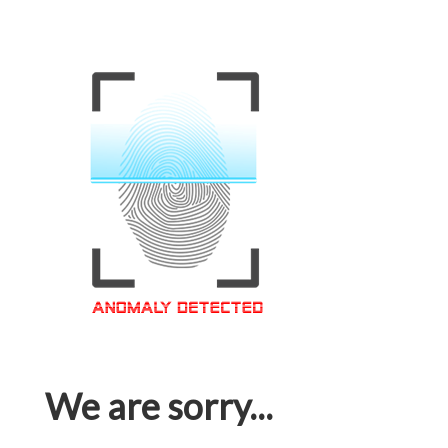
We are sorry...