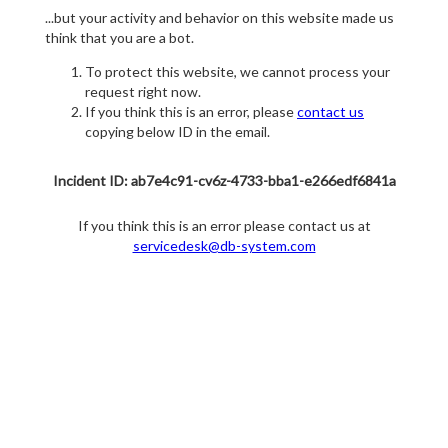
...but your activity and behavior on this website made us
think that you are a bot.
To protect this website, we cannot process your
request right now.
If you think this is an error, please
contact us
copying below ID in the email.
Incident ID: ab7e4c91-cv6z-4733-bba1-e266edf6841a
If you think this is an error please contact us at
servicedesk@db-system.com