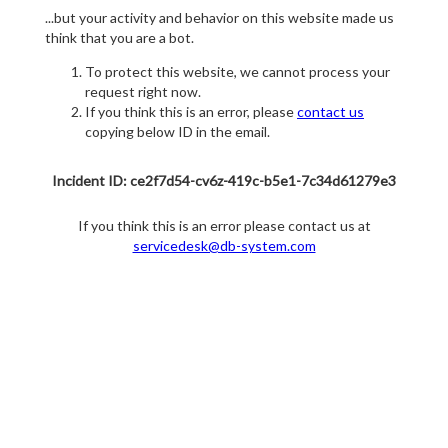
...but your activity and behavior on this website made us
think that you are a bot.
To protect this website, we cannot process your
request right now.
If you think this is an error, please
contact us
copying below ID in the email.
Incident ID: ce2f7d54-cv6z-419c-b5e1-7c34d61279e3
If you think this is an error please contact us at
servicedesk@db-system.com