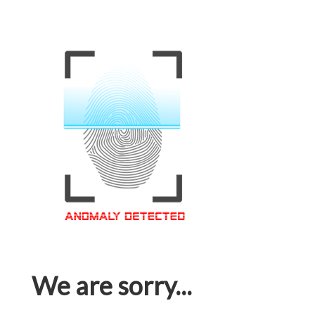
We are sorry...