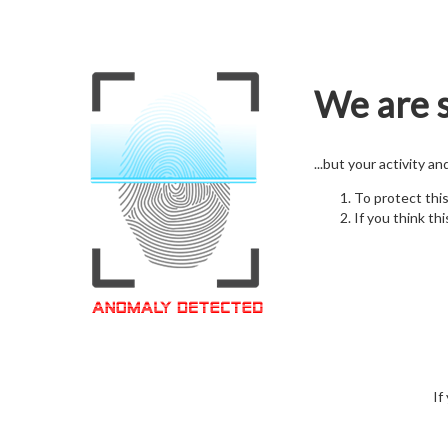
We are s
...but your activity a
To protect thi
If you think thi
If