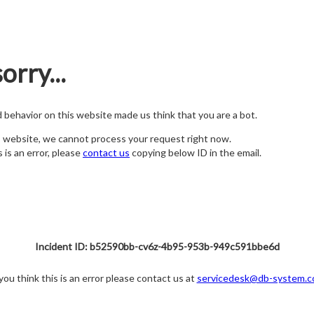
orry...
nd behavior on this website made us think that you are a bot.
s website, we cannot process your request right now.
s is an error, please
contact us
copying below ID in the email.
Incident ID: b52590bb-cv6z-4b95-953b-949c591bbe6d
 you think this is an error please contact us at
servicedesk@db-system.