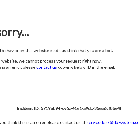
orry...
nd behavior on this website made us think that you are a bot.
s website, we cannot process your request right now.
s is an error, please
contact us
copying below ID in the email.
Incident ID: 5719eb94-cv6z-41e1-a9dc-35ea6cf86e4f
 you think this is an error please contact us at
servicedesk@db-system.