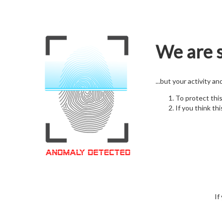
We are s
...but your activity a
To protect thi
If you think thi
If