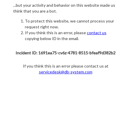
...but your activity and behavior on this website made us
think that you are a bot.
To protect this website, we cannot process your
request right now.
If you think this is an error, please
contact us
copying below ID in the email.
Incident ID: 1691ea75-cv6z-4781-8515-bfeaf9d382b2
If you think this is an error please contact us at
servicedesk@db-system.com