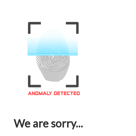
We are sorry...