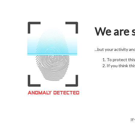
We are s
...but your activity a
To protect thi
If you think thi
If