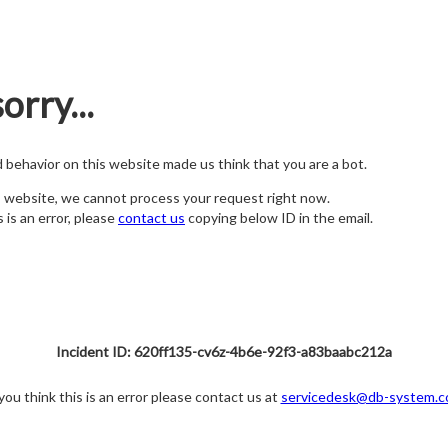
orry...
nd behavior on this website made us think that you are a bot.
s website, we cannot process your request right now.
s is an error, please
contact us
copying below ID in the email.
Incident ID: 620ff135-cv6z-4b6e-92f3-a83baabc212a
 you think this is an error please contact us at
servicedesk@db-system.