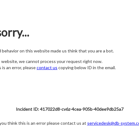
orry...
nd behavior on this website made us think that you are a bot.
s website, we cannot process your request right now.
s is an error, please
contact us
copying below ID in the email.
Incident ID: 417022d8-cv6z-4cea-905b-40dee9db25a7
 you think this is an error please contact us at
servicedesk@db-system.