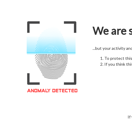
We are s
...but your activity a
To protect thi
If you think thi
If