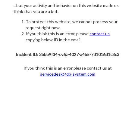
...but your activity and behavior on this website made us
think that you are a bot.
To protect this website, we cannot process your
request right now.
If you think this is an error, please
contact us
copying below ID in the email.
Incident ID: 3bbb9f34-cv6z-4027-a4b5-7d1016d1c3c3
If you think this is an error please contact us at
servicedesk@db-system.com