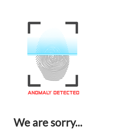
We are sorry...