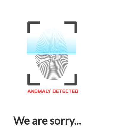
We are sorry...