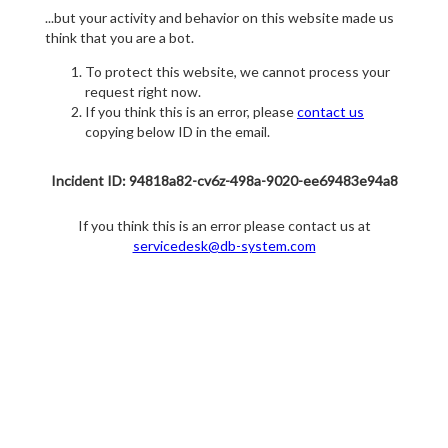
...but your activity and behavior on this website made us
think that you are a bot.
To protect this website, we cannot process your
request right now.
If you think this is an error, please
contact us
copying below ID in the email.
Incident ID: 94818a82-cv6z-498a-9020-ee69483e94a8
If you think this is an error please contact us at
servicedesk@db-system.com