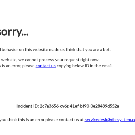
orry...
nd behavior on this website made us think that you are a bot.
s website, we cannot process your request right now.
s is an error, please
contact us
copying below ID in the email.
Incident ID: 2c7a3656-cv6z-41ef-bf90-0e28439d552a
 you think this is an error please contact us at
servicedesk@db-system.