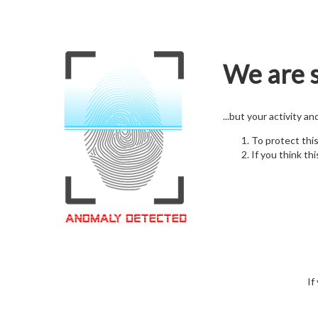
We are s
...but your activity a
To protect thi
If you think thi
If