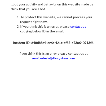
...but your activity and behavior on this website made us
think that you are a bot.
To protect this website, we cannot process your
request right now.
If you think this is an error, please
contact us
copying below ID in the email.
Incident ID: d48d88c9-cv6z-421c-af85-e73a640913f6
If you think this is an error please contact us at
servicedesk@db-system.com