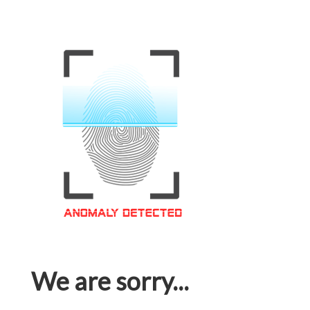
We are sorry...