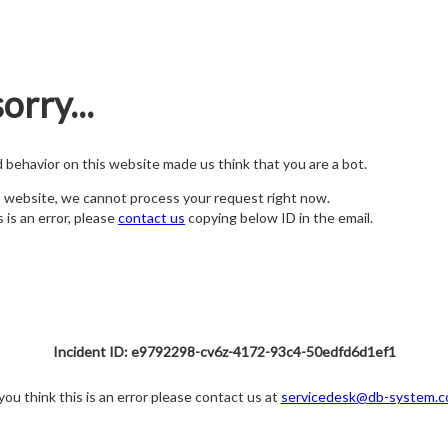
orry...
nd behavior on this website made us think that you are a bot.
s website, we cannot process your request right now.
s is an error, please
contact us
copying below ID in the email.
Incident ID: e9792298-cv6z-4172-93c4-50edfd6d1ef1
 you think this is an error please contact us at
servicedesk@db-system.