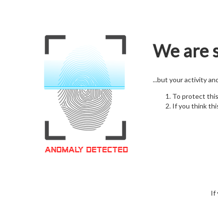
We are s
...but your activity a
To protect thi
If you think thi
If