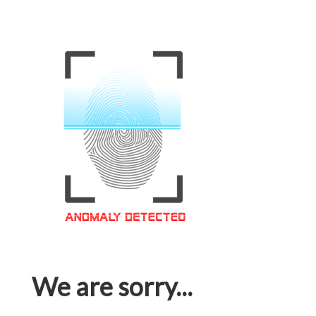
We are sorry...