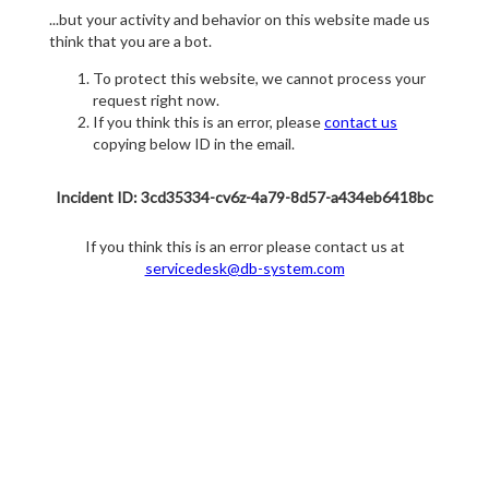
...but your activity and behavior on this website made us
think that you are a bot.
To protect this website, we cannot process your
request right now.
If you think this is an error, please
contact us
copying below ID in the email.
Incident ID: 3cd35334-cv6z-4a79-8d57-a434eb6418bc
If you think this is an error please contact us at
servicedesk@db-system.com