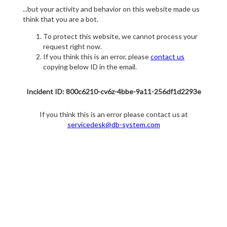
...but your activity and behavior on this website made us
think that you are a bot.
To protect this website, we cannot process your
request right now.
If you think this is an error, please
contact us
copying below ID in the email.
Incident ID: 800c6210-cv6z-4bbe-9a11-256df1d2293e
If you think this is an error please contact us at
servicedesk@db-system.com