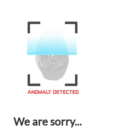
We are sorry...