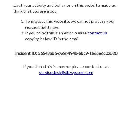
...but your activity and behavior on this website made us
think that you are a bot.
To protect this website, we cannot process your
request right now.
If you think this is an error, please
contact us
copying below ID in the email.
Incident ID: 56548ab6-cv6z-494b-bbc9-1b65e6c02520
If you think this is an error please contact us at
servicedesk@db-system.com