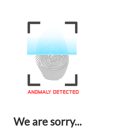
We are sorry...