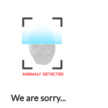
We are sorry...