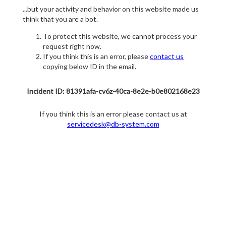
...but your activity and behavior on this website made us
think that you are a bot.
To protect this website, we cannot process your
request right now.
If you think this is an error, please
contact us
copying below ID in the email.
Incident ID: 81391afa-cv6z-40ca-8e2e-b0e802168e23
If you think this is an error please contact us at
servicedesk@db-system.com