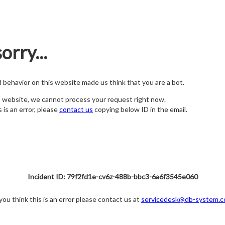
orry...
nd behavior on this website made us think that you are a bot.
s website, we cannot process your request right now.
s is an error, please
contact us
copying below ID in the email.
Incident ID: 79f2fd1e-cv6z-488b-bbc3-6a6f3545e060
 you think this is an error please contact us at
servicedesk@db-system.