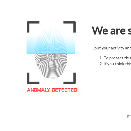
We are s
...but your activity a
To protect thi
If you think thi
If