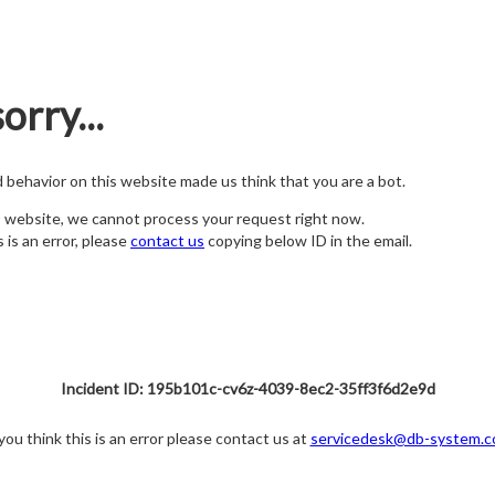
orry...
nd behavior on this website made us think that you are a bot.
s website, we cannot process your request right now.
s is an error, please
contact us
copying below ID in the email.
Incident ID: 195b101c-cv6z-4039-8ec2-35ff3f6d2e9d
 you think this is an error please contact us at
servicedesk@db-system.