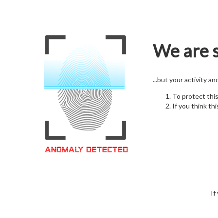
We are s
...but your activity a
To protect thi
If you think thi
If