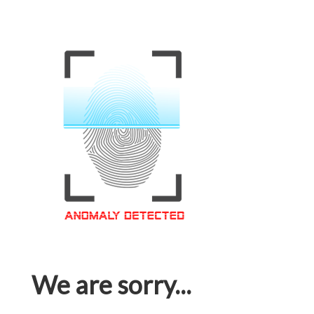
We are sorry...