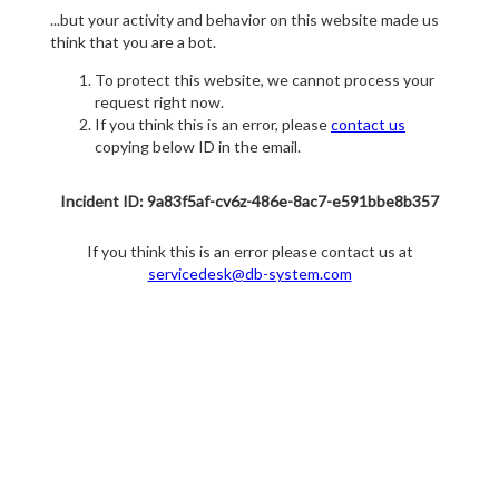
...but your activity and behavior on this website made us
think that you are a bot.
To protect this website, we cannot process your
request right now.
If you think this is an error, please
contact us
copying below ID in the email.
Incident ID: 9a83f5af-cv6z-486e-8ac7-e591bbe8b357
If you think this is an error please contact us at
servicedesk@db-system.com