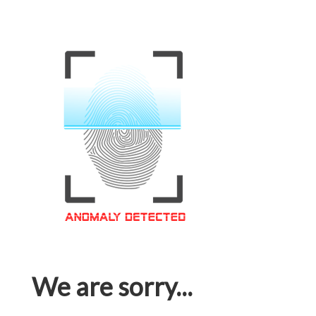
We are sorry...