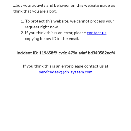
...but your activity and behavior on this website made us
think that you are a bot.
To protect this website, we cannot process your
request right now.
If you think this is an error, please
contact us
copying below ID in the email.
Incident ID: 119658f9-cv6z-479a-a4af-bd340582ecf4
If you think this is an error please contact us at
servicedesk@db-system.com