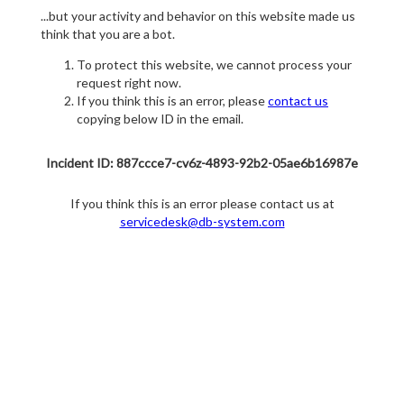
...but your activity and behavior on this website made us
think that you are a bot.
To protect this website, we cannot process your
request right now.
If you think this is an error, please
contact us
copying below ID in the email.
Incident ID: 887ccce7-cv6z-4893-92b2-05ae6b16987e
If you think this is an error please contact us at
servicedesk@db-system.com