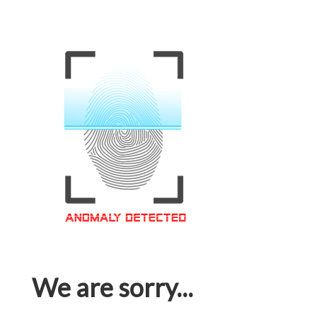
We are sorry...