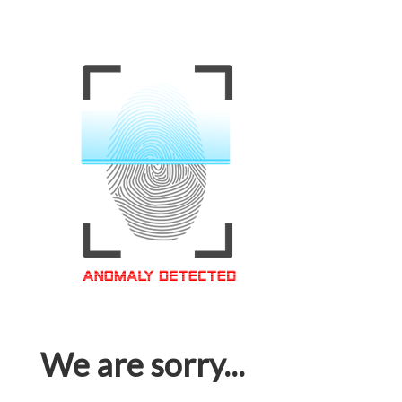
We are sorry...