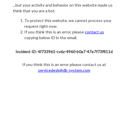
...but your activity and behavior on this website made us
think that you are a bot.
To protect this website, we cannot process your
request right now.
If you think this is an error, please
contact us
copying below ID in the email.
Incident ID: 4f733961-cv6z-4960-b0a7-47e7f73f811d
If you think this is an error please contact us at
servicedesk@db-system.com