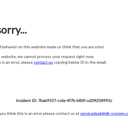
orry...
nd behavior on this website made us think that you are a bot.
s website, we cannot process your request right now.
s is an error, please
contact us
copying below ID in the email.
Incident ID: 7bab9537-cv6z-4f7b-b80f-cd2f4258992c
 you think this is an error please contact us at
servicedesk@db-system.