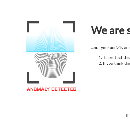
We are s
...but your activity a
To protect thi
If you think thi
If