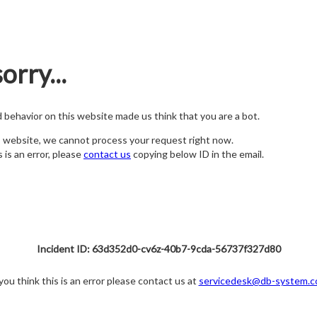
orry...
nd behavior on this website made us think that you are a bot.
s website, we cannot process your request right now.
s is an error, please
contact us
copying below ID in the email.
Incident ID: 63d352d0-cv6z-40b7-9cda-56737f327d80
 you think this is an error please contact us at
servicedesk@db-system.