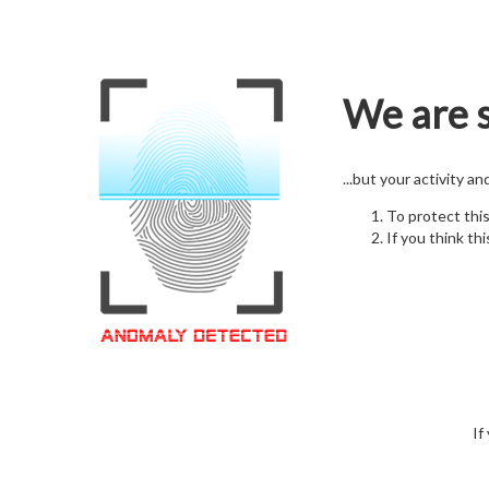
We are s
...but your activity a
To protect thi
If you think thi
If