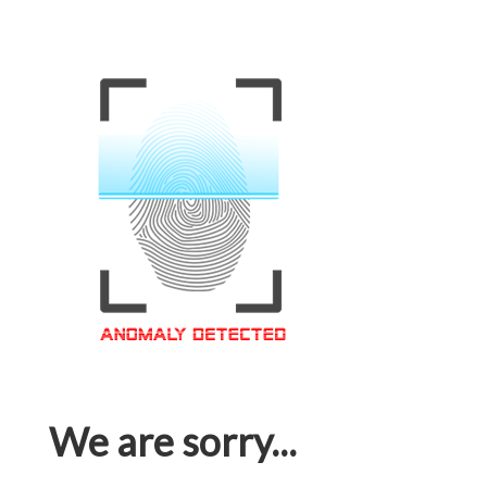
We are sorry...