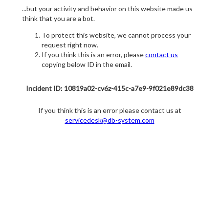
...but your activity and behavior on this website made us
think that you are a bot.
To protect this website, we cannot process your
request right now.
If you think this is an error, please
contact us
copying below ID in the email.
Incident ID: 10819a02-cv6z-415c-a7e9-9f021e89dc38
If you think this is an error please contact us at
servicedesk@db-system.com