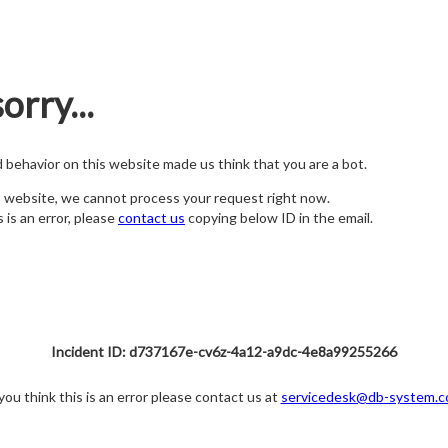
orry...
nd behavior on this website made us think that you are a bot.
s website, we cannot process your request right now.
s is an error, please
contact us
copying below ID in the email.
Incident ID: d737167e-cv6z-4a12-a9dc-4e8a99255266
 you think this is an error please contact us at
servicedesk@db-system.