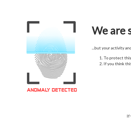
We are s
...but your activity a
To protect thi
If you think thi
If