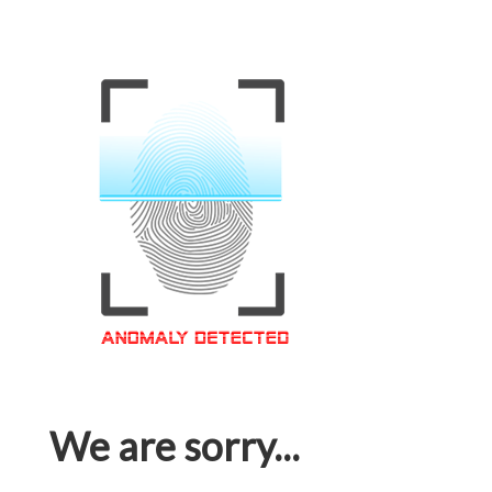
We are sorry...