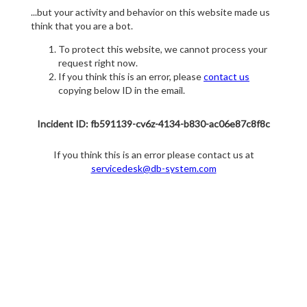
...but your activity and behavior on this website made us
think that you are a bot.
To protect this website, we cannot process your
request right now.
If you think this is an error, please
contact us
copying below ID in the email.
Incident ID: fb591139-cv6z-4134-b830-ac06e87c8f8c
If you think this is an error please contact us at
servicedesk@db-system.com