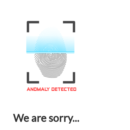
We are sorry...