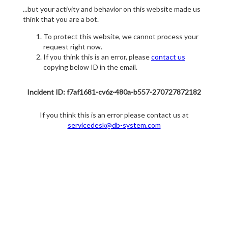
...but your activity and behavior on this website made us
think that you are a bot.
To protect this website, we cannot process your
request right now.
If you think this is an error, please
contact us
copying below ID in the email.
Incident ID: f7af1681-cv6z-480a-b557-270727872182
If you think this is an error please contact us at
servicedesk@db-system.com