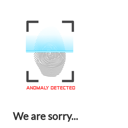
We are sorry...