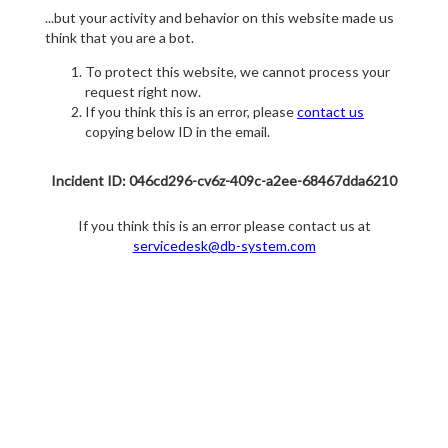
...but your activity and behavior on this website made us
think that you are a bot.
To protect this website, we cannot process your
request right now.
If you think this is an error, please
contact us
copying below ID in the email.
Incident ID: 046cd296-cv6z-409c-a2ee-68467dda6210
If you think this is an error please contact us at
servicedesk@db-system.com