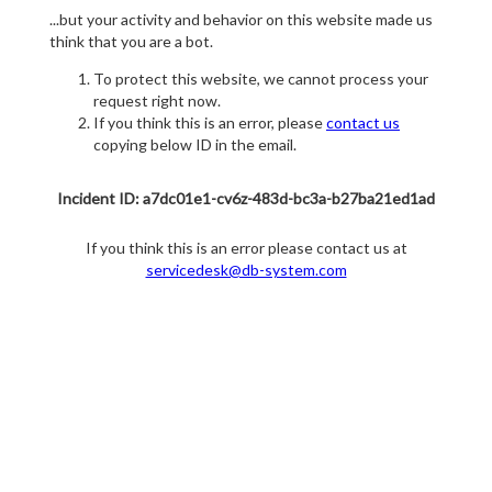
...but your activity and behavior on this website made us
think that you are a bot.
To protect this website, we cannot process your
request right now.
If you think this is an error, please
contact us
copying below ID in the email.
Incident ID: a7dc01e1-cv6z-483d-bc3a-b27ba21ed1ad
If you think this is an error please contact us at
servicedesk@db-system.com