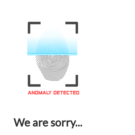
We are sorry...