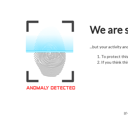
We are s
...but your activity a
To protect thi
If you think thi
If