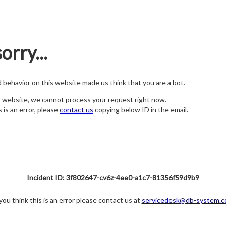
orry...
nd behavior on this website made us think that you are a bot.
s website, we cannot process your request right now.
s is an error, please
contact us
copying below ID in the email.
Incident ID: 3f802647-cv6z-4ee0-a1c7-81356f59d9b9
 you think this is an error please contact us at
servicedesk@db-system.