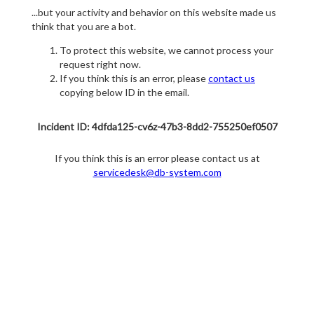
...but your activity and behavior on this website made us
think that you are a bot.
To protect this website, we cannot process your
request right now.
If you think this is an error, please
contact us
copying below ID in the email.
Incident ID: 4dfda125-cv6z-47b3-8dd2-755250ef0507
If you think this is an error please contact us at
servicedesk@db-system.com