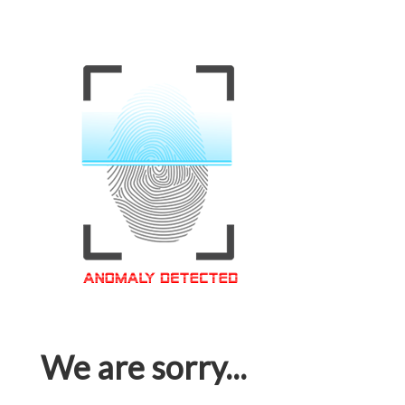
We are sorry...