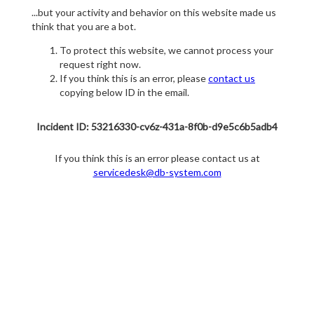
...but your activity and behavior on this website made us
think that you are a bot.
To protect this website, we cannot process your
request right now.
If you think this is an error, please
contact us
copying below ID in the email.
Incident ID: 53216330-cv6z-431a-8f0b-d9e5c6b5adb4
If you think this is an error please contact us at
servicedesk@db-system.com