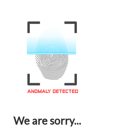
We are sorry...