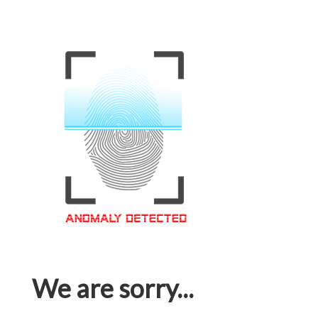
We are sorry...