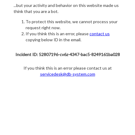
...but your activity and behavior on this website made us
think that you are a bot.
To protect this website, we cannot process your
request right now.
If you think this is an error, please
contact us
copying below ID in the email.
Incident ID: 52807196-cv6z-4347-bac5-8249161ba028
If you think this is an error please contact us at
servicedesk@db-system.com