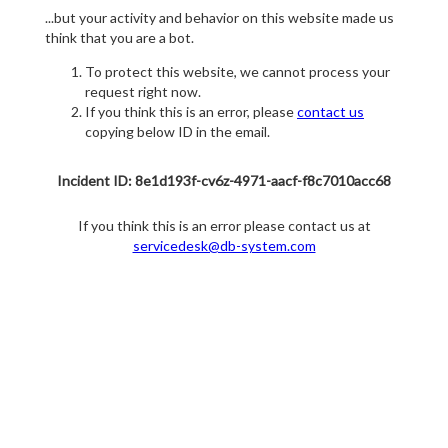
...but your activity and behavior on this website made us
think that you are a bot.
To protect this website, we cannot process your
request right now.
If you think this is an error, please
contact us
copying below ID in the email.
Incident ID: 8e1d193f-cv6z-4971-aacf-f8c7010acc68
If you think this is an error please contact us at
servicedesk@db-system.com