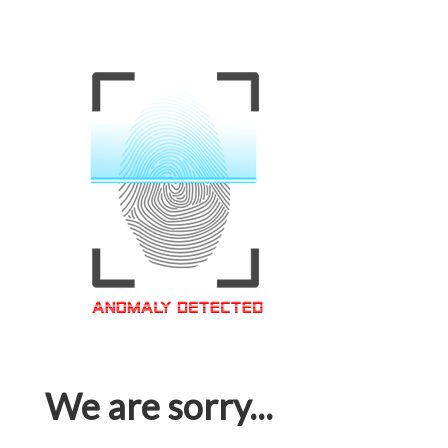
We are sorry...