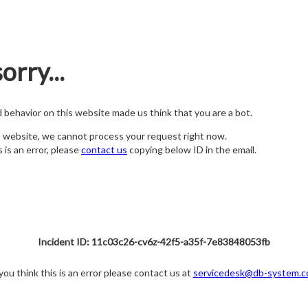
orry...
nd behavior on this website made us think that you are a bot.
s website, we cannot process your request right now.
s is an error, please
contact us
copying below ID in the email.
Incident ID: 11c03c26-cv6z-42f5-a35f-7e83848053fb
 you think this is an error please contact us at
servicedesk@db-system.