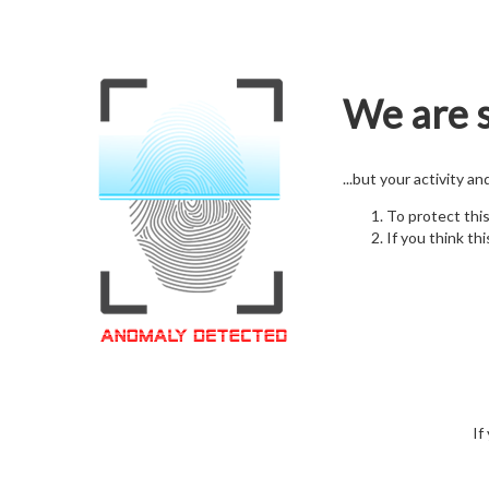
We are s
...but your activity a
To protect thi
If you think thi
If