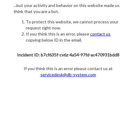
...but your activity and behavior on this website made us
think that you are a bot.
To protect this website, we cannot process your
request right now.
If you think this is an error, please
contact us
copying below ID in the email.
Incident ID: b7cf635f-cv6z-4a54-97fd-ac470931bdd8
If you think this is an error please contact us at
servicedesk@db-system.com