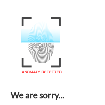
We are sorry...