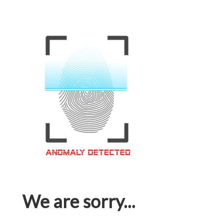
We are sorry...