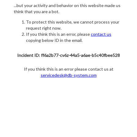
...but your activity and behavior on this website made us
think that you are a bot.
To protect this website, we cannot process your
request right now.
If you think this is an error, please
contact us
copying below ID in the email.
Incident ID: ff6a2b77-cv6z-44a5-a6ae-b5c40fbee528
If you think this is an error please contact us at
servicedesk@db-system.com